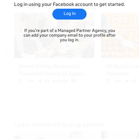
Log in using your Facebook account to get started.
Log In
If you're part of a Managed Partner Agency, you
can add your company email to your profile after
you log in.