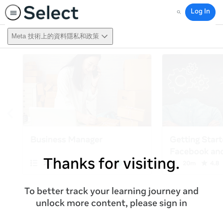
Log In
Search
Meta 技術上的資料隱私和政策
Thanks for visiting.
To better track your learning journey and
unlock more content, please sign in