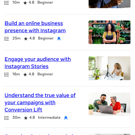
Path
Duration
Rating
10m
4.8
Beginner
Build an online business
presence with Instagram
Path
Duration
Rating
Credential
25m
4.8
Beginner
Engage your audience with
Instagram Stories
Path
Duration
Rating
16m
4.8
Beginner
Understand the true value of
your campaigns with
Conversion Lift
Path
Duration
Rating
Credential
30m
4.8
Intermediate