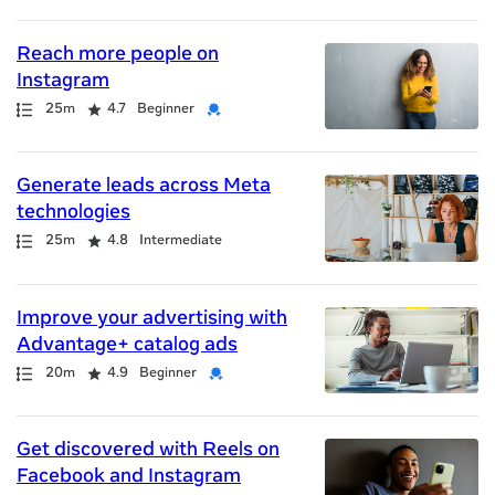
results
returned
Reach more people on
Instagram
Path
Duration
Rating
Credential
25m
4.7
Beginner
Generate leads across Meta
technologies
Path
Duration
Rating
25m
4.8
Intermediate
Improve your advertising with
Advantage+ catalog ads
Path
Duration
Rating
Credential
20m
4.9
Beginner
Get discovered with Reels on
Facebook and Instagram