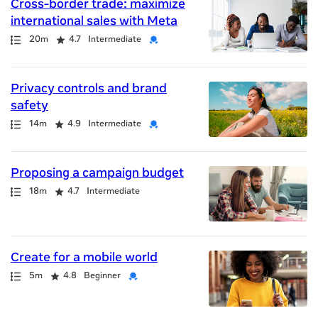
Cross-border trade: maximize
international sales with Meta
Path
Duration
Rating
Credential
20m
4.7
Intermediate
Privacy controls and brand
safety
Path
Duration
Rating
Credential
14m
4.9
Intermediate
Proposing a campaign budget
Path
Duration
Rating
18m
4.7
Intermediate
Create for a mobile world
Path
Duration
Rating
Credential
5m
4.8
Beginner