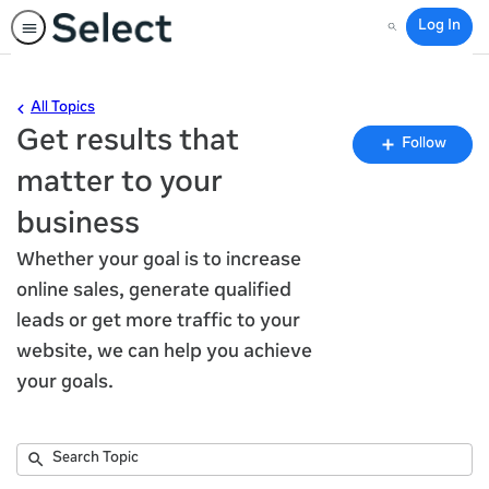
Log In
Search
All Topics
Get results that
Fo
Follow
To
matter to your
business
Whether your goal is to increase
online sales, generate qualified
leads or get more traffic to your
website, we can help you achieve
your goals.
Submit
Search
32
Topic