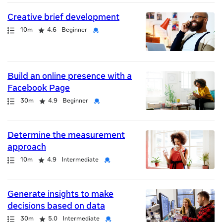
Creative brief development
Path
Duration
Rating
Credential
10m
4.6
Beginner
Build an online presence with a
Facebook Page
Path
Duration
Rating
Credential
30m
4.9
Beginner
Determine the measurement
approach
Path
Duration
Rating
Credential
10m
4.9
Intermediate
Generate insights to make
decisions based on data
Path
Duration
Rating
Credential
30m
5.0
Intermediate