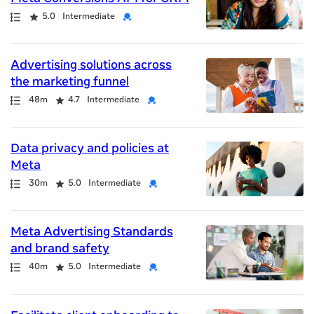
Path
Rating
Credential
5.0
Intermediate
Advertising solutions across
the marketing funnel
Path
Duration
Rating
Credential
48m
4.7
Intermediate
Data privacy and policies at
Meta
Path
Duration
Rating
Credential
30m
5.0
Intermediate
Meta Advertising Standards
and brand safety
Path
Duration
Rating
Credential
40m
5.0
Intermediate