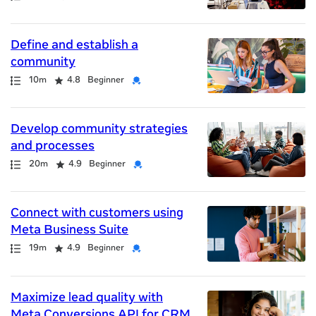
Define and establish a
community
Path
Duration
Rating
Credential
10m
4.8
Beginner
Develop community strategies
and processes
Path
Duration
Rating
Credential
20m
4.9
Beginner
Connect with customers using
Meta Business Suite
Path
Duration
Rating
Credential
19m
4.9
Beginner
Maximize lead quality with
Meta Conversions API for CRM