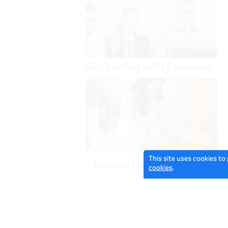
This site uses cookies to
cookies
.