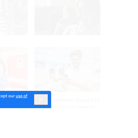
ccept our
use of