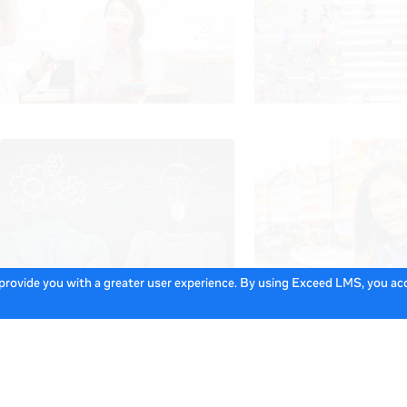
 provide you with a greater user experience. By using Exceed LMS, you a