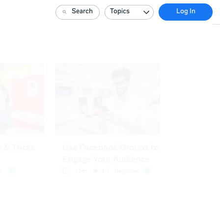
Search
Topics
Log In