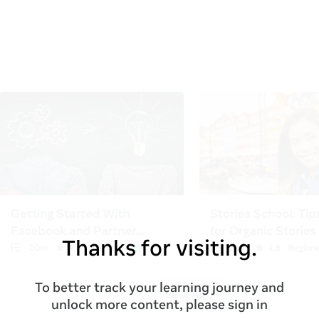
Thanks for visiting.
To better track your learning journey and
unlock more content, please sign in