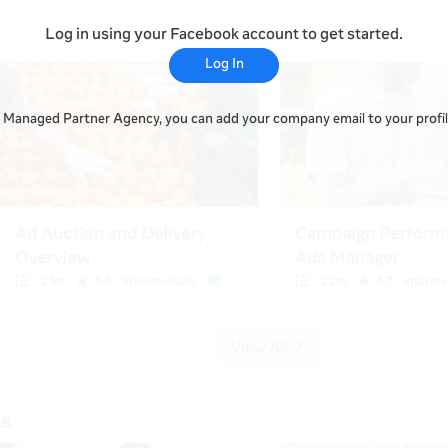
Log in using your Facebook account to get started.
Log In
 a Managed Partner Agency, you can add your company email to your profile