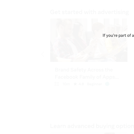
If you're part of