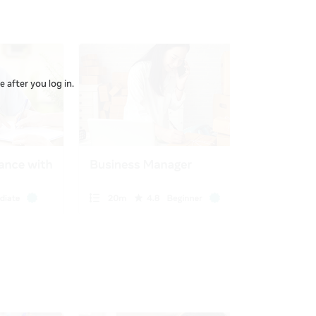
 after you log in.