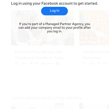
Log in using your Facebook account to get started.
Log In
If you're part of a Managed Partner Agency, you
can add your company email to your profile after
you log in.