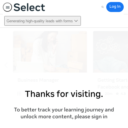
Log In
Search
Generating high-quality leads with forms
Thanks for visiting.
To better track your learning journey and
unlock more content, please sign in