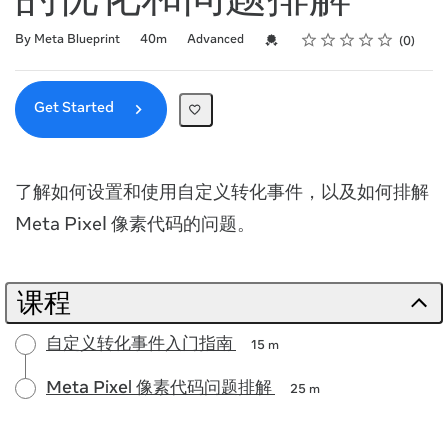
的优化和问题排解
Rating
1 star
2 stars
3 stars
4 stars
5 stars
Duration
Difficulty
Average rating: 0
No reviews
Credential For Completion
By Meta Blueprint
40m
Advanced
0
Get Started
了解如何设置和使用自定义转化事件，以及如何排解
Meta Pixel 像素代码的问题。
课程
自定义转化事件入门指南
15 m
Meta Pixel 像素代码问题排解
25 m