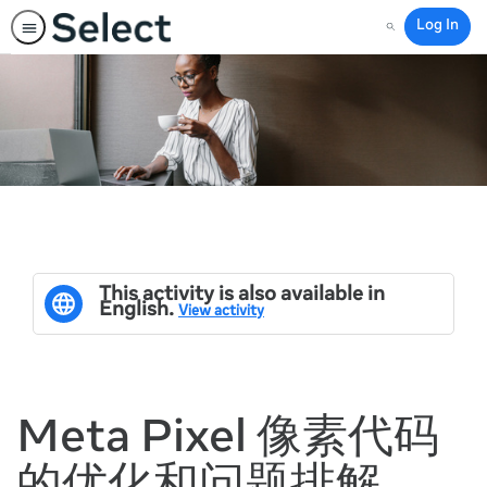
Log In
Search
This activity is also available in
English.
View activity
Meta Pixel 像素代码