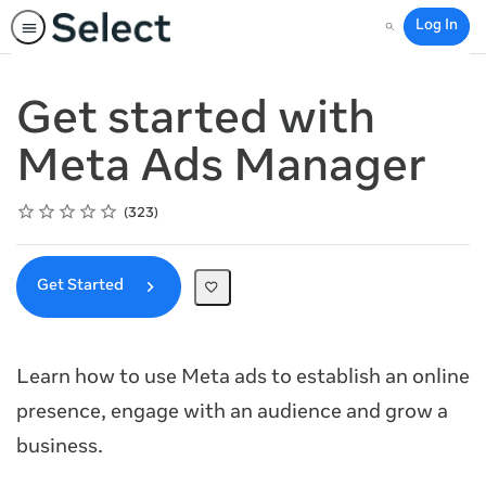
Log In
Search
Get started with
Meta Ads Manager
Rating
1 star
2 stars
3 stars
4 stars
5 stars
Average rating: 4.8
323 reviews
323
Get Started
Learn how to use Meta ads to establish an online
presence, engage with an audience and grow a
business.