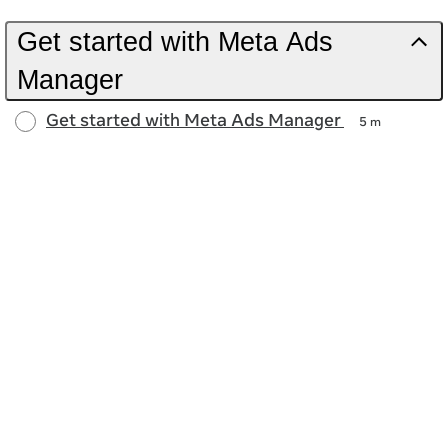
Get started with Meta Ads
Manager
Get started with Meta Ads Manager
5 m