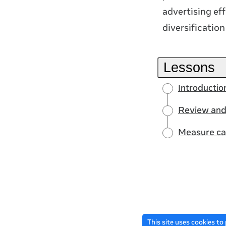
advertising eff
diversificatio
Lessons
Introducti
Review and
Measure ca
This site uses cookies to