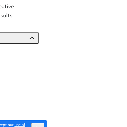
eative
sults.
ccept our
use of