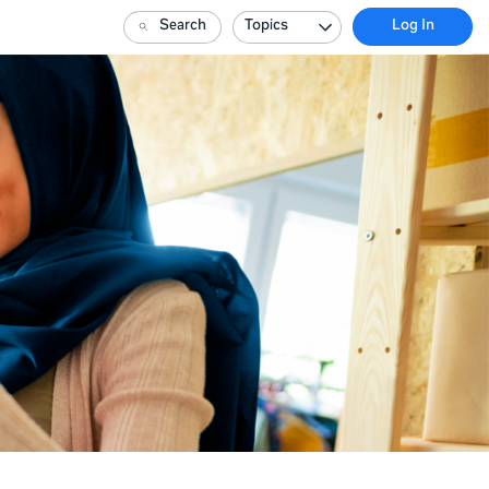
Search
Topics
Log In