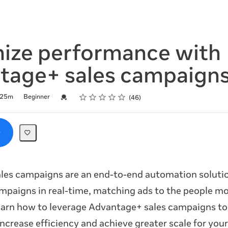
ize performance with
tage+ sales campaign
Rating
1 star
2 stars
3 stars
4 stars
5 stars
Credential For Completion
25m
Beginner
46
les campaigns are an end-to-end automation solutio
mpaigns in real-time, matching ads to the people mos
earn how to leverage Advantage+ sales campaigns to
ncrease efficiency and achieve greater scale for your