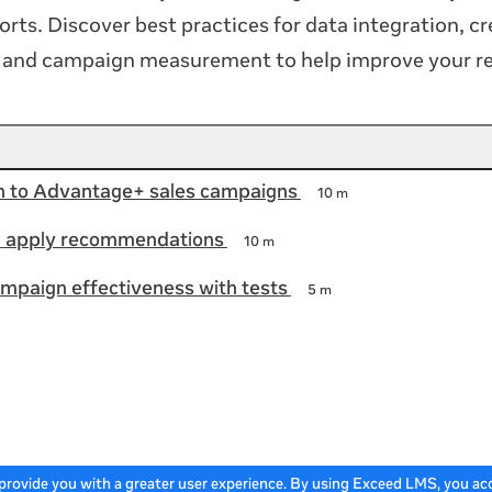
orts. Discover best practices for data integration, cr
n and campaign measurement to help improve your re
on to Advantage+ sales campaigns
10 m
 apply recommendations
10 m
mpaign effectiveness with tests
5 m
 provide you with a greater user experience. By using Exceed LMS, you a