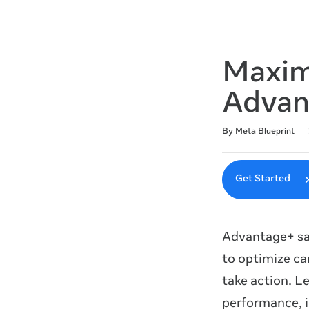
Maxim
Advan
Duration
Difficulty
Average rating: 4.8
46 reviews
By Meta Blueprint
Get Started
Advantage+ sa
to optimize ca
take action. L
performance, i