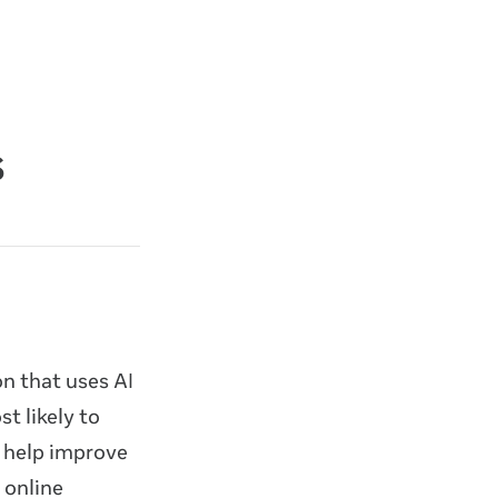
s
n that uses AI
t likely to
 help improve
 online