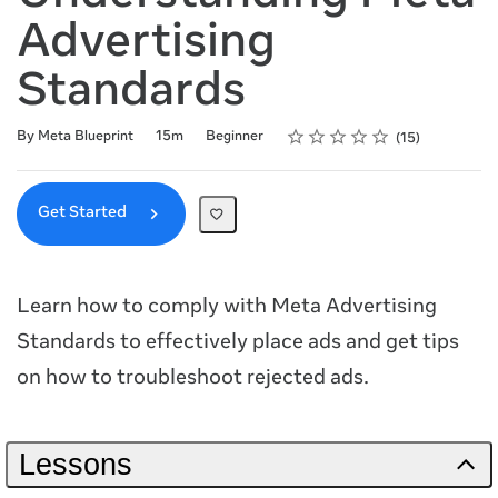
Advertising
Standards
Rating
1 star
2 stars
3 stars
4 stars
5 stars
Duration
Difficulty
Average rating: 4.7
15 reviews
By Meta Blueprint
15m
Beginner
15
Get Started
Learn how to comply with Meta Advertising
Standards to effectively place ads and get tips
on how to troubleshoot rejected ads.
Lessons