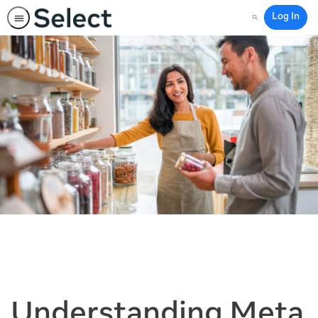
Log In
Search
Understanding Meta