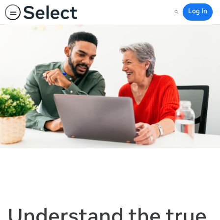
Log In
Search
Understand the true