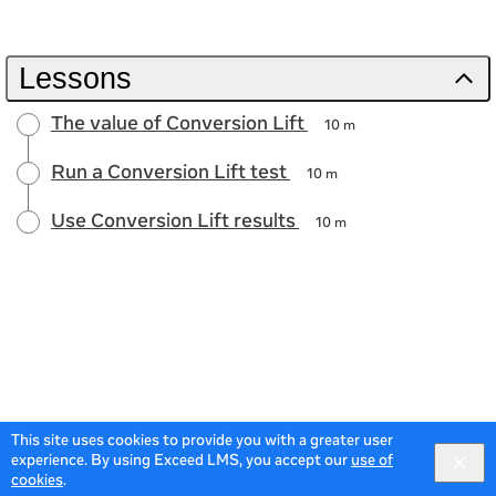
Lessons
The value of Conversion Lift
10 m
Run a Conversion Lift test
10 m
Use Conversion Lift results
10 m
This site uses cookies to provide you with a greater user
experience. By using Exceed LMS, you accept our
use of
cookies
.