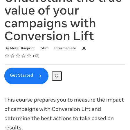
value of your
campaigns with
Conversion Lift
Duration
Difficulty
Credential For Completion
By Meta Blueprint
30m
Intermediate
Rating
1 star
2 stars
3 stars
4 stars
5 stars
Average rating: 4.8
13 reviews
13
Get Started
This course prepares you to measure the impact
of campaigns with Conversion Lift and
determine the best actions to take based on
results.