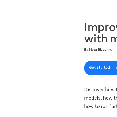
Impro
with 
Duration
Difficulty
Average rating: 4.6
7 reviews
By Meta Blueprint
Get Started
Discover how t
models, how t
how to run fur