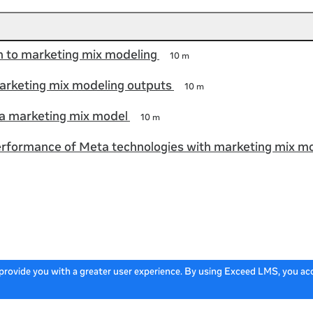
n to marketing mix modeling
10 m
arketing mix modeling outputs
10 m
a marketing mix model
10 m
rformance of Meta technologies with marketing mix m
 provide you with a greater user experience. By using Exceed LMS, you a