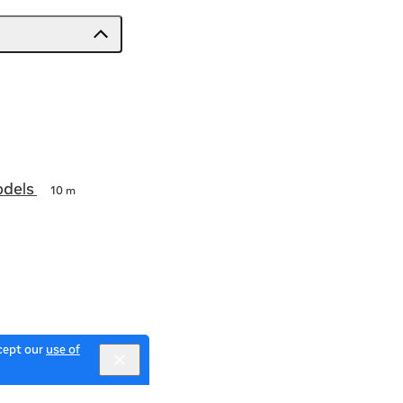
odels
10 m
ccept our
use of