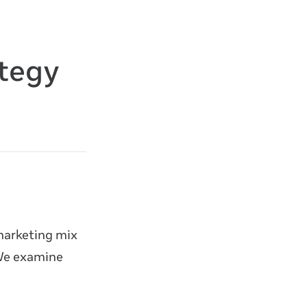
ategy
marketing mix
 We examine