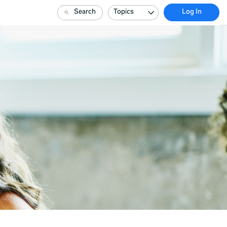
Search
Topics
Log In