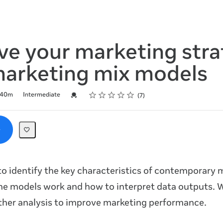
ve your marketing str
marketing mix models
Rating
1 star
2 stars
3 stars
4 stars
5 stars
Credential For Completion
40m
Intermediate
7
o identify the key characteristics of contemporary 
he models work and how to interpret data outputs.
ther analysis to improve marketing performance.