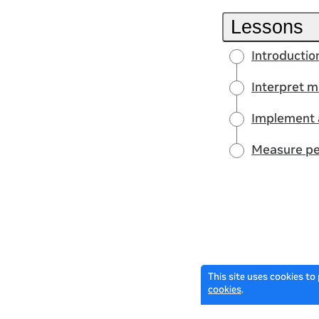
Lessons
Introductio
Interpret m
Implement 
Measure pe
This site uses cookies to
cookies
.