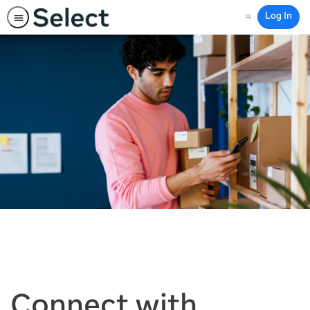
Log In
Search
Connect with