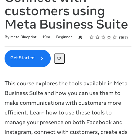
customers using
Meta Business Suite
Rating
1 star
2 stars
3 stars
4 stars
5 stars
Duration
Difficulty
Average rating: 4.9
167 reviews
Credential For Completion
By Meta Blueprint
19m
Beginner
167
Get Started
This course explores the tools available in Meta
Business Suite and how you can use them to
make communications with customers more
efficient. Learn how to use these tools to
manage your presence on both Facebook and
Instagram, connect with customers, create ads