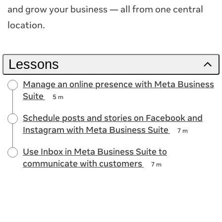
and grow your business — all from one central
location.
Lessons
Manage an online presence with Meta Business
Suite
5 m
Schedule posts and stories on Facebook and
Instagram with Meta Business Suite
7 m
Use Inbox in Meta Business Suite to
communicate with customers
7 m