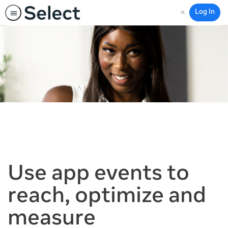
Log In
Search
Use app events to
reach, optimize and
measure