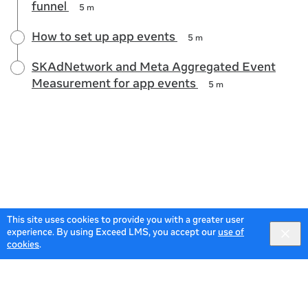
funnel
5 m
How to set up app events
5 m
SKAdNetwork and Meta Aggregated Event
Measurement for app events
5 m
This site uses cookies to provide you with a greater user
experience. By using Exceed LMS, you accept our
use of
cookies
.
© 2026 Meta All Rights Reserved.
Terms of Service
Data