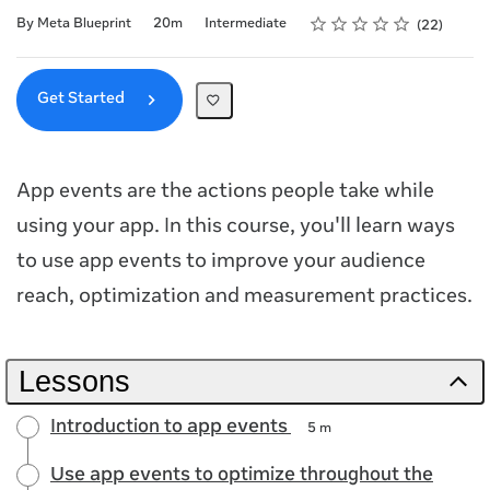
Rating
1 star
2 stars
3 stars
4 stars
5 stars
Duration
Difficulty
Average rating: 4.6
22 reviews
By Meta Blueprint
20m
Intermediate
22
Get Started
App events are the actions people take while
using your app. In this course, you'll learn ways
to use app events to improve your audience
reach, optimization and measurement practices.
Lessons
Introduction to app events
5 m
Use app events to optimize throughout the