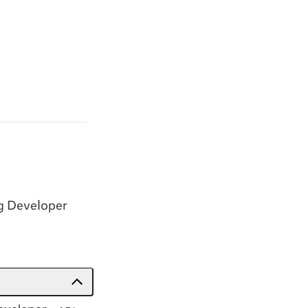
g Developer