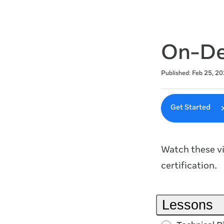
On-De
Average rating: 4.9
7 reviews
Published: Feb 25, 20
Get Started
Watch these vi
certification.
Lessons