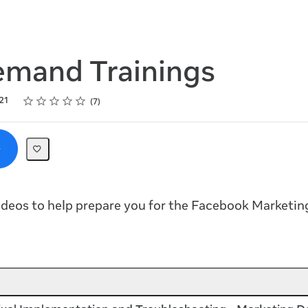
mand Trainings
Rating
1 star
2 stars
3 stars
4 stars
5 stars
21
7
deos to help prepare you for the Facebook Marketin