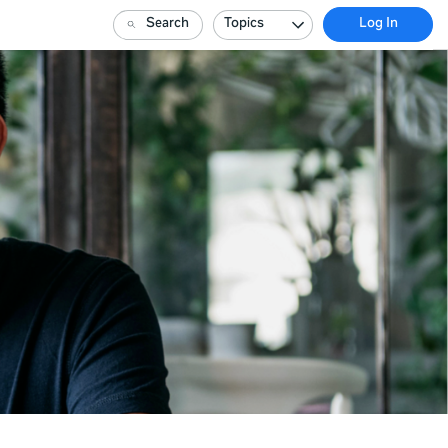
Search
Topics
Log In