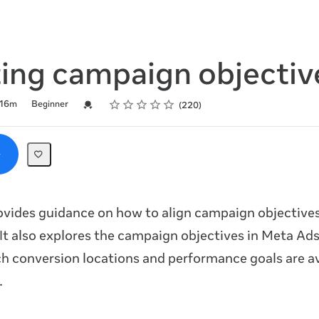
ting campaign objectiv
Rating
1 star
2 stars
3 stars
4 stars
5 stars
Credential For Completion
16m
Beginner
220
ovides guidance on how to align campaign objectives
 It also explores the campaign objectives in Meta A
h conversion locations and performance goals are av
.