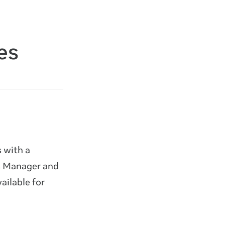
es
 with a
ds Manager and
ailable for