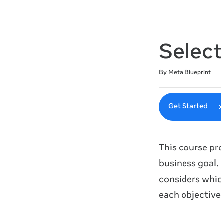
Selec
Duration
Difficulty
Average rating: 4.5
220 reviews
By Meta Blueprint
Get Started
This course pr
business goal.
considers whic
each objective