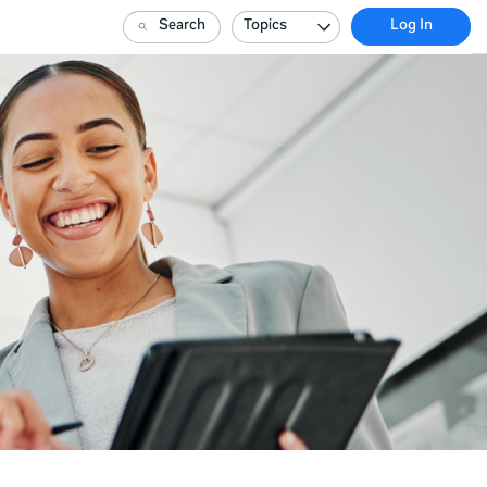
Search
Topics
Log In